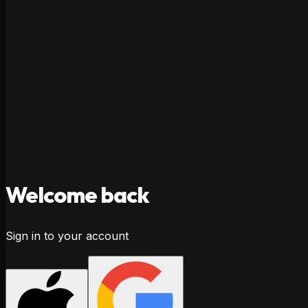
Welcome
back
Sign in to your account