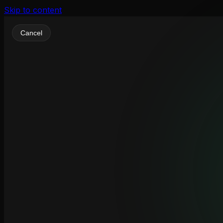
Skip to content
Cancel