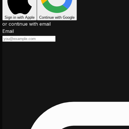
Sign in with Apple
Continue with Google
or continue with email
Email